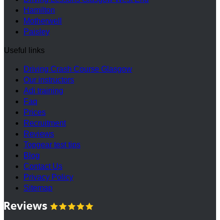
Hamilton
Motherwell
Paisley
Useful links
Driving Crash Course Glasgow
Our instructors
Adi training
Faq
Prices
Recruitment
Reviews
Topgear test tips
Blog
Contact Us
Privacy Policy
Sitemap