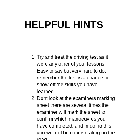
HELPFUL HINTS
Try and treat the driving test as it
were any other of your lessons.
Easy to say but very hard to do,
remember the test is a chance to
show off the skills you have
learned.
Dont look at the examiners marking
sheet there are several times the
examiner will mark the sheet to
confirm which manoeuvres you
have completed, and in doing this
you will not be concentrating on the
road.