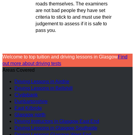
roads themselves. The examiners
are not bad people they have set
criteria to stick to and must use their
judgement to assess if it is safe to
pass you.
Welcome to top tuition and driving lessons in Glasgow
Find
out more about driving tests
Areas Covered
Driving Lessons in Airdrie
Driving Lessons in Bellshill
Clydebank
Dunbartonshire
East Kilbride
Glasgow north
Driving Instructors in Glasgow East End
Driving Lessons in Glasgow Southside
Driving Lessons Glasgow West End