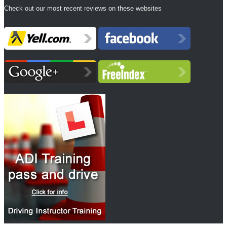
Check out our most recent reviews on these websites