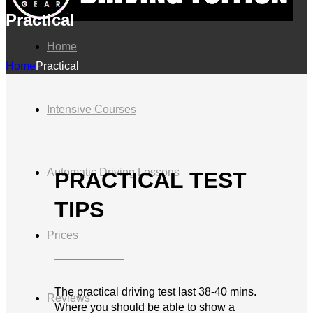
Practical
Home
Home
Practical
Intensive Courses
Automatic Driving Lessons
PRACTICAL TEST
TIPS
Prices
The practical driving test last 38-40 mins.
Reviews
Where you should be able to show a