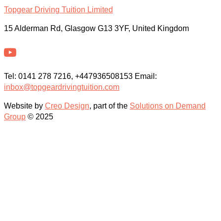
Topgear Driving Tuition Limited
15 Alderman Rd, Glasgow G13 3YF, United Kingdom
Tel: 0141 278 7216, +447936508153 Email:
inbox@topgeardrivingtuition.com
Website by
Creo Design
, part of the
Solutions on Demand
Group
© 2025