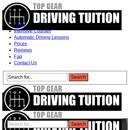
Home
Intensive Courses
Automatic Driving Lessons
Prices
Reviews
Faq
Contact Us