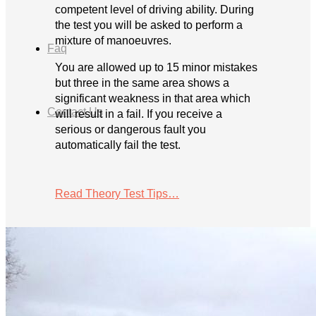
competent level of driving ability. During
the test you will be asked to perform a
mixture of manoeuvres.
Faq
You are allowed up to 15 minor mistakes
but three in the same area shows a
significant weakness in that area which
Contact Us
will result in a fail. If you receive a
serious or dangerous fault you
automatically fail the test.
Read Theory Test Tips…