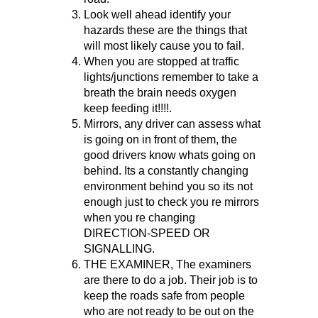
Look well ahead identify your
hazards these are the things that
will most likely cause you to fail.
When you are stopped at traffic
lights/junctions remember to take a
breath the brain needs oxygen
keep feeding it!!!!.
Mirrors, any driver can assess what
is going on in front of them, the
good drivers know whats going on
behind. Its a constantly changing
environment behind you so its not
enough just to check you re mirrors
when you re changing
DIRECTION-SPEED OR
SIGNALLING.
THE EXAMINER, The examiners
are there to do a job. Their job is to
keep the roads safe from people
who are not ready to be out on the