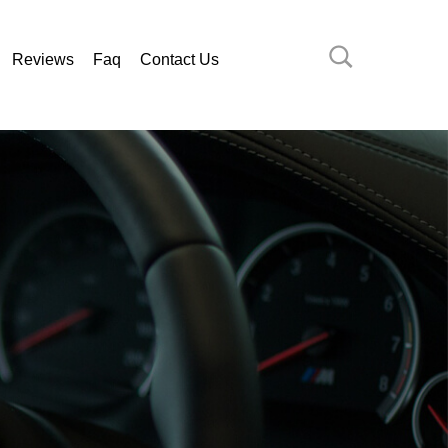
Reviews
Faq
Contact Us