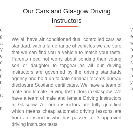
Our Cars and Glasgow Driving
Instructors
nd
W
ng
e
We all have air conditioned dual controlled cars as
st
w
standard; with a large range of vehicles we are sure
ly
p
that we can find you a vehicle to match your taste.
se
p
Parents need not worry about sending their young
he
s
son or daughter to topgear as all our driving
s.
r
instructors are governed by the driving standards
ng
a
agency and hold up to date criminal records bureau
on
y
disclosure Scotland certificates. We have a team of
al
a
male and female Driving Instructors in Glasgow. We
et
have a team of male and female Driving Instructors
at
in Glasgow. All our instructors are fully qualified
in
which means cheap automatic driving lessons are
from an instructor who has passed all 3 approved
driving instructor tests.