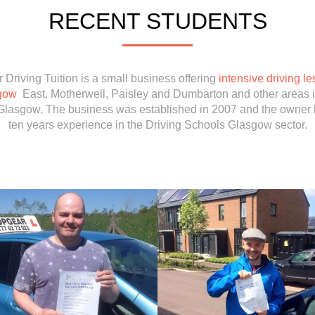
RECENT STUDENTS
 Driving Tuition is a small business offering
intensive driving le
gow
East, Motherwell, Paisley and Dumbarton and other areas 
Glasgow. The business was established in 2007 and the owner 
ten years experience in the Driving Schools Glasgow sector.