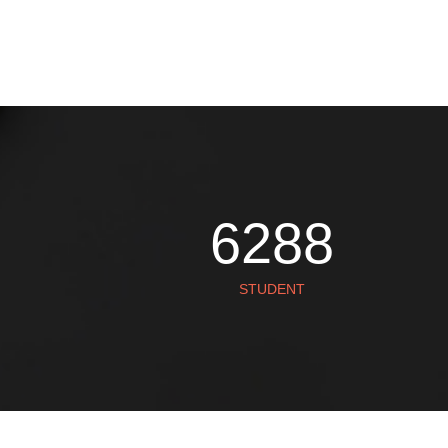
SUSAN
7860
STUDENT