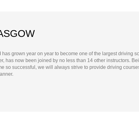
LASGOW
d has grown year on year to become one of the largest driving 
, has now been joined by no less than 14 other instructors. Be
 so successful, we will always strive to provide driving course
manner.