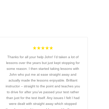
Thanks for all your help John! I’d taken a lot of
lessons over the years but just kept stopping for
some reason. I then started taking lessons with
John who put me at ease straight away and
actually made the lessons enjoyable. Brilliant
instructor – straight to the point and teaches you
to drive for after you’ve passed your test rather
than just for the test itself. Any issues I felt I had
were dealt with straight away which stopped