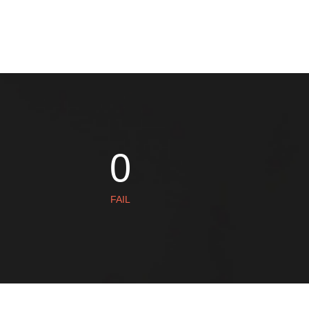
AISHA
1
FAIL