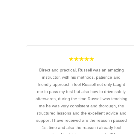
Direct and practical, Russell was an amazing
instructor, with his methods, patience and
friendly approach i feel Russell not only taught
me to pass my test but also how to drive safely
afterwards, during the time Russell was teaching
me he was very consistent and thorough, the
structured lessons and the excellent advice and
support I have received are the reason i passed
1st time and also the reason i already feel