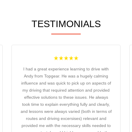
TESTIMONIALS
I had a great experience learning to drive with
Andy from Topgear. He was a hugely calming
influence and was quick to pick up on aspects of
my driving that required attention and provided
effective solutions to these issues. He always
took time to explain everything fully and clearly,
and lessons were always varied (both in terms of
routes and driving excersises) relevant and
provided me with the necessary skills needed to