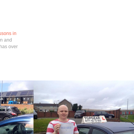
ssons in
in and
has over