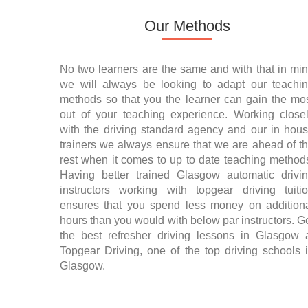
Our Methods
No two learners are the same and with that in mi
we will always be looking to adapt our teachi
methods so that you the learner can gain the mo
out of your teaching experience. Working close
with the driving standard agency and our in hou
trainers we always ensure that we are ahead of t
rest when it comes to up to date teaching method
Having better trained Glasgow automatic drivi
instructors working with topgear driving tuiti
ensures that you spend less money on addition
hours than you would with below par instructors. G
the best refresher driving lessons in Glasgow 
Topgear Driving, one of the top driving schools 
Glasgow.