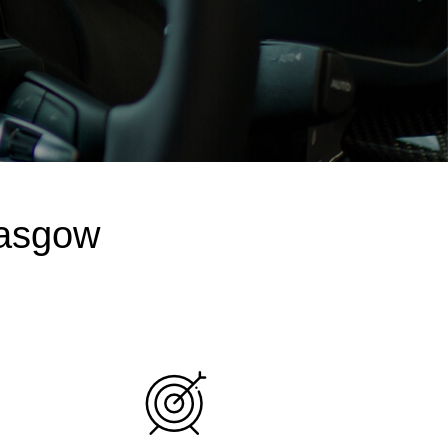
lasgow