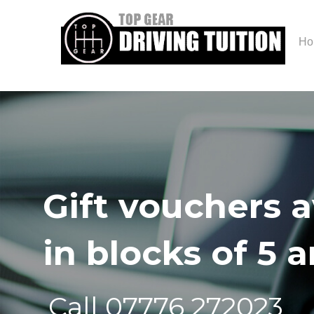
Ho
Gift vouchers a
in blocks of 5 
Call 07776 272023