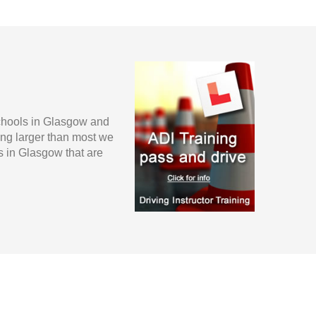
schools in Glasgow and
ing larger than most we
s in Glasgow that are