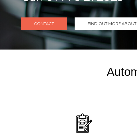
CONTACT
FIND OUT MORE ABOUT 
Autom