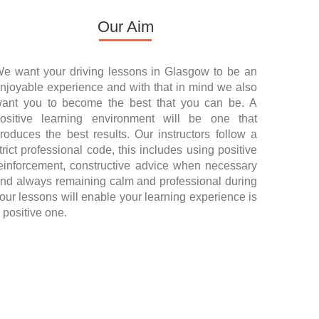
Our Aim
e want your driving lessons in Glasgow to be an
njoyable experience and with that in mind we also
ant you to become the best that you can be. A
ositive learning environment will be one that
roduces the best results. Our instructors follow a
trict professional code, this includes using positive
einforcement, constructive advice when necessary
nd always remaining calm and professional during
our lessons will enable your learning experience is
 positive one.