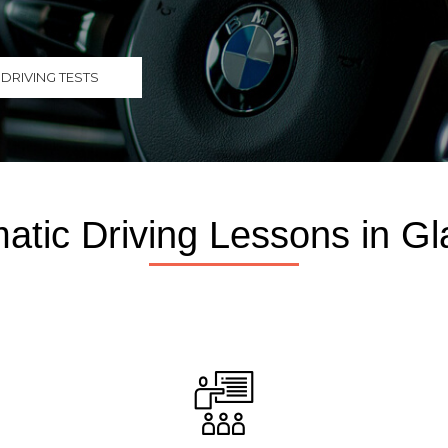
DRIVING TESTS
atic Driving Lessons in G