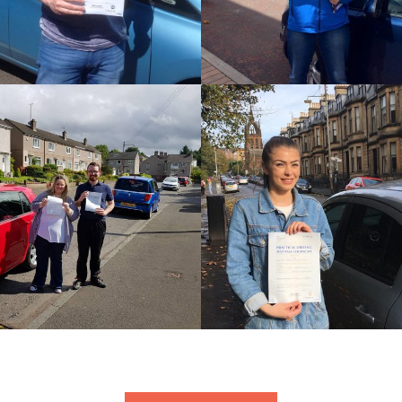
STEPHEN
JOHN