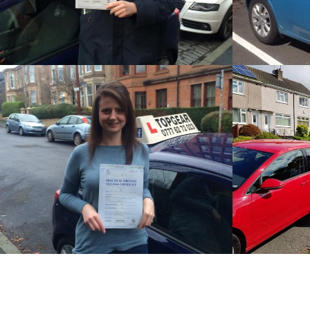
STEVE