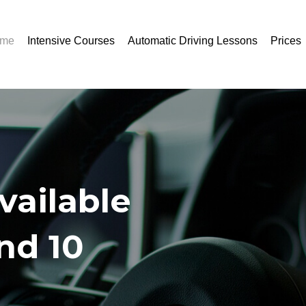
me
Intensive Courses
Automatic Driving Lessons
Prices
vailable
and 10