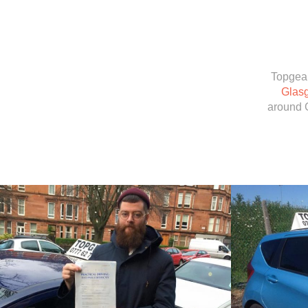
Topgear
Glas
around 