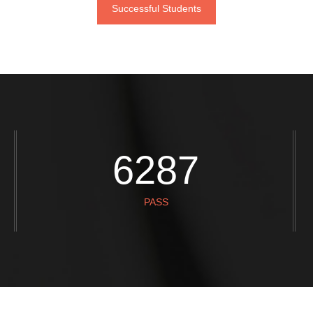
Successful Students
STEPH AND PHIL
REBECCA
7859
PASS