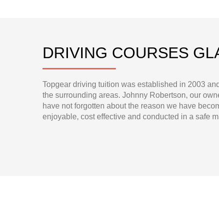
DRIVING COURSES G
Topgear driving tuition was established in 2003 an
the surrounding areas. Johnny Robertson, our owner
have not forgotten about the reason we have become
enjoyable, cost effective and conducted in a safe 