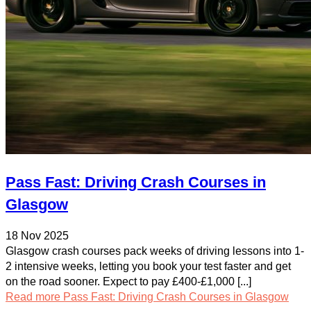
Pass Fast: Driving Crash Courses in
Glasgow
18 Nov 2025
Glasgow crash courses pack weeks of driving lessons into 1-
2 intensive weeks, letting you book your test faster and get
on the road sooner. Expect to pay £400-£1,000 [...]
Read more
Pass Fast: Driving Crash Courses in Glasgow