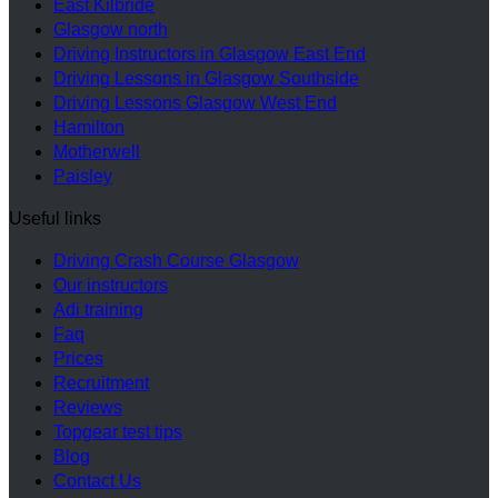
East Kilbride
Glasgow north
Driving Instructors in Glasgow East End
Driving Lessons in Glasgow Southside
Driving Lessons Glasgow West End
Hamilton
Motherwell
Paisley
Useful links
Driving Crash Course Glasgow
Our instructors
Adi training
Faq
Prices
Recruitment
Reviews
Topgear test tips
Blog
Contact Us