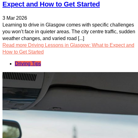
Expect and How to Get Started
3 Mar 2026
Learning to drive in Glasgow comes with specific challenges
you won’t face in quieter areas. The city centre traffic, sudden
weather changes, and varied road [...]
Read more
Driving Lessons in Glasgow: What to Expect and
How to Get Started
Driving Tips