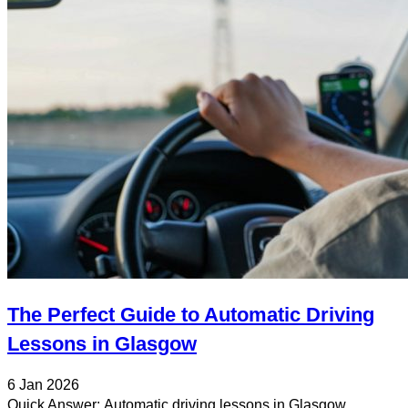
The Perfect Guide to Automatic Driving
Lessons in Glasgow
6 Jan 2026
Quick Answer: Automatic driving lessons in Glasgow