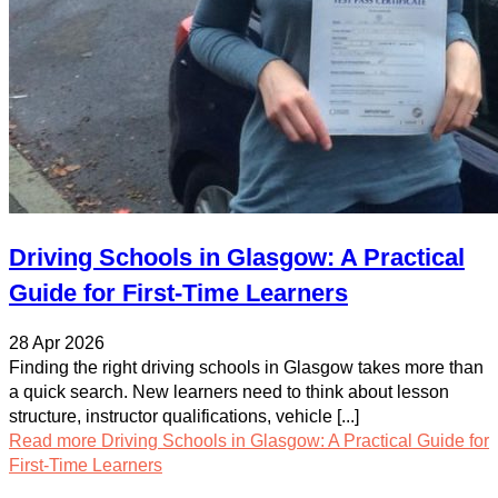
Driving Schools in Glasgow: A Practical
Guide for First-Time Learners
28 Apr 2026
Finding the right driving schools in Glasgow takes more than
a quick search. New learners need to think about lesson
structure, instructor qualifications, vehicle [...]
Read more
Driving Schools in Glasgow: A Practical Guide for
First-Time Learners