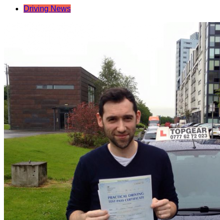
Driving News