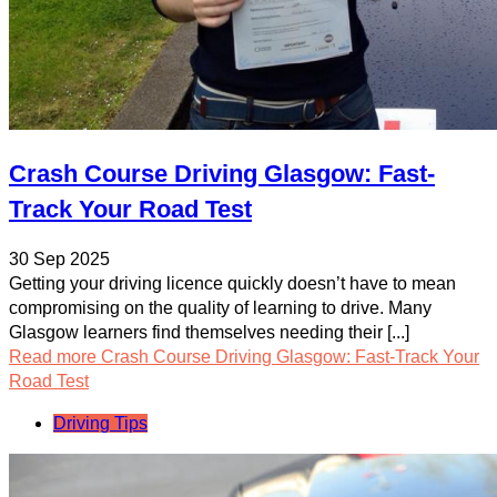
Crash Course Driving Glasgow: Fast-
Track Your Road Test
30 Sep 2025
Getting your driving licence quickly doesn’t have to mean
compromising on the quality of learning to drive. Many
Glasgow learners find themselves needing their [...]
Read more
Crash Course Driving Glasgow: Fast-Track Your
Road Test
Driving Tips