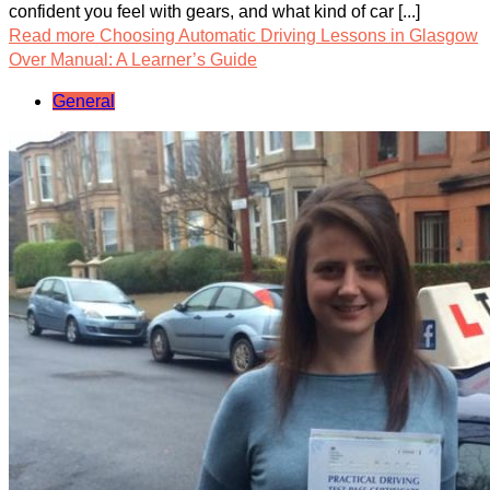
confident you feel with gears, and what kind of car [...]
Read more
Choosing Automatic Driving Lessons in Glasgow
Over Manual: A Learner’s Guide
General