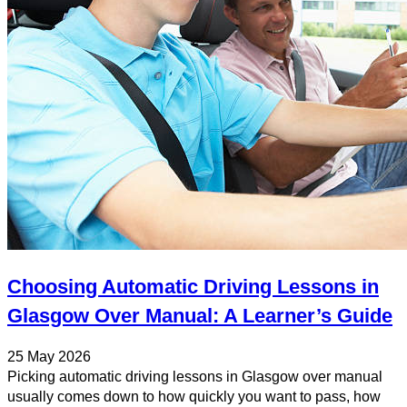
Choosing Automatic Driving Lessons in
Glasgow Over Manual: A Learner’s Guide
25 May 2026
Picking automatic driving lessons in Glasgow over manual
usually comes down to how quickly you want to pass, how