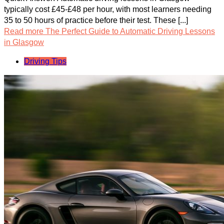
typically cost £45-£48 per hour, with most learners needing
35 to 50 hours of practice before their test. These [...]
Read more
The Perfect Guide to Automatic Driving Lessons
in Glasgow
Driving Tips