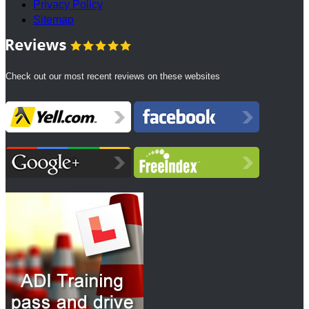
Privacy Policy
Sitemap
Check out our most recent reviews on these websites