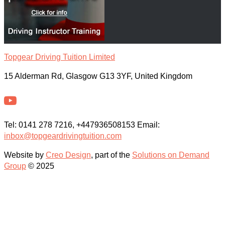
Topgear Driving Tuition Limited
15 Alderman Rd, Glasgow G13 3YF, United Kingdom
Tel: 0141 278 7216, +447936508153 Email:
inbox@topgeardrivingtuition.com
Website by
Creo Design
, part of the
Solutions on Demand
Group
© 2025