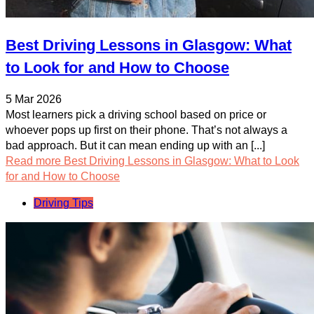
Best Driving Lessons in Glasgow: What
to Look for and How to Choose
5 Mar 2026
Most learners pick a driving school based on price or
whoever pops up first on their phone. That’s not always a
bad approach. But it can mean ending up with an [...]
Read more
Best Driving Lessons in Glasgow: What to Look
for and How to Choose
Driving Tips