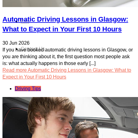
Automatic Driving Lessons in Glasgow:
Faq
What to Expect in Your First 10 Hours
30 Jun 2026
Contact Us
If you have booked automatic driving lessons in Glasgow, or
you are thinking about it, the first question most people ask
is: what actually happens in those early [...]
Read more
Automatic Driving Lessons in Glasgow: What to
Expect in Your First 10 Hours
Driving Tips