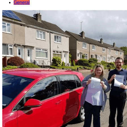
General