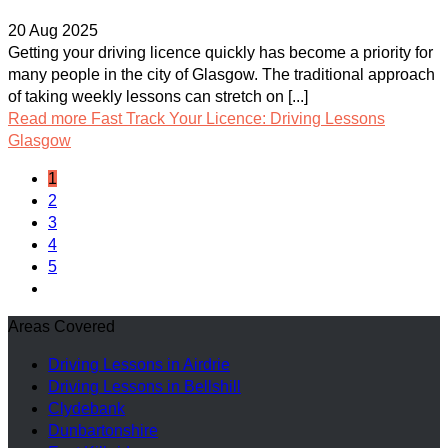
20 Aug 2025
Getting your driving licence quickly has become a priority for
many people in the city of Glasgow. The traditional approach
of taking weekly lessons can stretch on [...]
Read more
Fast Track Your Licence: Driving Lessons
Glasgow
1
2
3
4
5
Areas Covered
Driving Lessons in Airdrie
Driving Lessons in Bellshill
Clydebank
Dunbartonshire