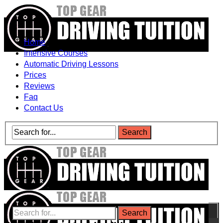
Home
Intensive Courses
Automatic Driving Lessons
Prices
Reviews
Faq
Contact Us