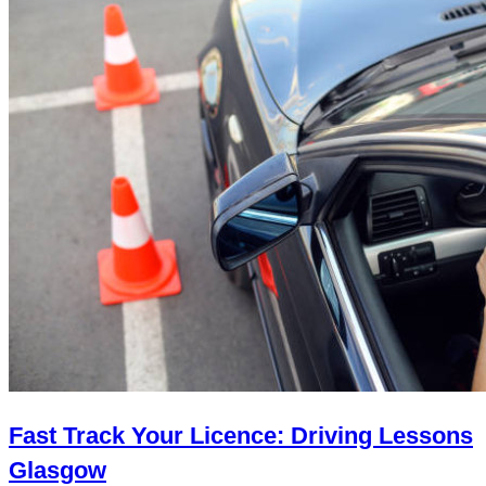
Fast Track Your Licence: Driving Lessons
Glasgow