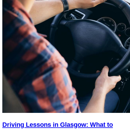
Driving Lessons in Glasgow: What to