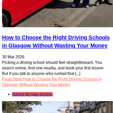
How to Choose the Right Driving Schools
in Glasgow Without Wasting Your Money
30 Mar 2026
Picking a driving school should feel straightforward. You
search online, find one nearby, and book your first lesson.
But if you talk to anyone who rushed that [...]
Read more
How to Choose the Right Driving Schools in
Glasgow Without Wasting Your Money
Advice for new drivers.