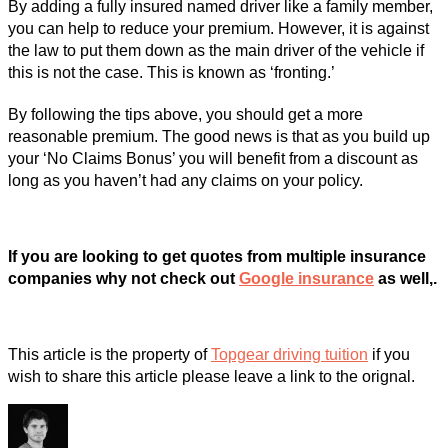
By adding a fully insured named driver like a family member,
you can help to reduce your premium. However, it is against
the law to put them down as the main driver of the vehicle if
this is not the case. This is known as ‘fronting.’
By following the tips above, you should get a more
reasonable premium. The good news is that as you build up
your ‘No Claims Bonus’ you will benefit from a discount as
long as you haven’t had any claims on your policy.
If you are looking to get quotes from multiple insurance
companies why not check out
Google insurance
as well,.
This article is the property of
Topgear driving tuition
if you
wish to share this article please leave a link to the orignal.