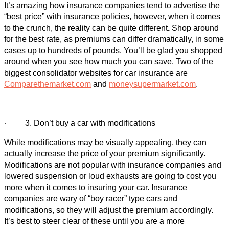
It’s amazing how insurance companies tend to advertise the
“best price” with insurance policies, however, when it comes
to the crunch, the reality can be quite different
.
Shop around
for the best rate, as premiums can differ dramatically, in some
cases up to hundreds of pounds. You’ll be glad you shopped
around when you see how much you can save. Two of the
biggest consolidator websites for car insurance are
Comparethemarket.com
and
moneysupermarket.com
.
· 3. Don’t buy a car with modifications
While modifications may be visually appealing, they can
actually increase the price of your premium significantly.
Modifications are not popular with insurance companies and
lowered suspension or loud exhausts are going to cost you
more when it comes to insuring your car. Insurance
companies are wary of “boy racer” type cars and
modifications, so they will adjust the premium accordingly.
It’s best to steer clear of these until you are a more