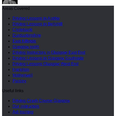
Areas Covered
Driving Lessons in Airdrie
Driving Lessons in Bellshill
Clydebank
Dunbartonshire
East Kilbride
Glasgow north
Driving Instructors in Glasgow East End
Driving Lessons in Glasgow Southside
Driving Lessons Glasgow West End
Hamilton
Motherwell
Paisley
Useful links
Driving Crash Course Glasgow
Our instructors
Adi training