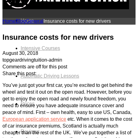
BLOG
Home
Home
Blog
General
Insurance costs for new drivers
Insurance costs for new drivers
Intensive Courses
August 30, 2018
topgeardrivingtuition-admin
Comments are off for this post
Share this post:
Automatic Driving Lessons
You’ve just got your first car, you’re excited to get behind the
wheel and test it out on the open road. However, before you
get to enjoy the open road and newly found freedom, you
Prices
need to ensure you have adequate insurance cover and
peace of mind. First – own health, easy to use US, Canada,
European application service
etc. When it comes to the cost
of car insurance premiums, Scotland is actually much
Reviews
cheaper than the rest of the UK. We’ve put together a list of