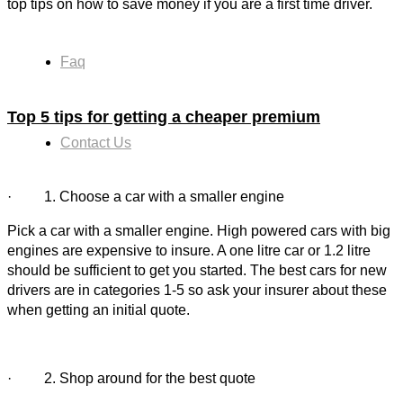
top tips on how to save money if you are a first time driver.
Faq
Top 5 tips for getting a
cheaper premium
Contact Us
· 1. Choose a car with a smaller engine
Pick a car with a smaller engine. High powered cars with big
engines are expensive to insure. A one litre car or 1.2 litre
should be sufficient to get you started. The best cars for new
drivers are in categories 1-5 so ask your insurer about these
when getting an initial quote.
· 2. Shop around for the best quote