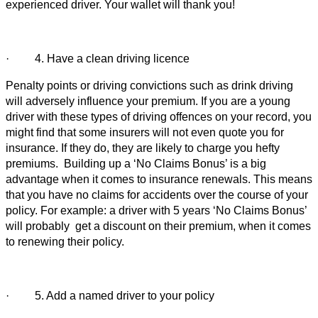
experienced driver. Your wallet will thank you!
· 4. Have a clean driving licence
Penalty points or driving convictions such as drink driving
will adversely influence your premium. If you are a young
driver with these types of driving offences on your record, you
might find that some insurers will not even quote you for
insurance. If they do, they are likely to charge you hefty
premiums. Building up a ‘No Claims Bonus’ is a big
advantage when it comes to insurance renewals. This means
that you have no claims for accidents over the course of your
policy. For example: a driver with 5 years ‘No Claims Bonus’
will probably get a discount on their premium, when it comes
to renewing their policy.
· 5. Add a named driver to your policy