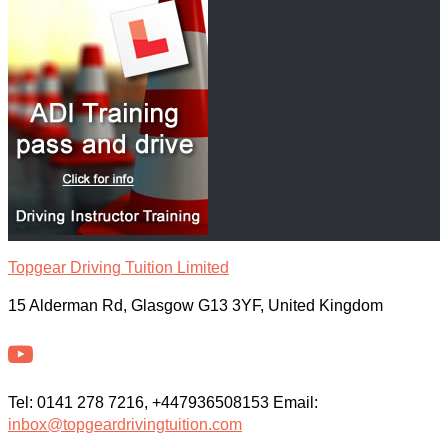
Topgear Driving Tuition Limited
15 Alderman Rd, Glasgow G13 3YF, United Kingdom
Tel: 0141 278 7216, +447936508153 Email:
inbox@topgeardrivingtuition.com