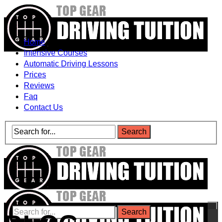
Home
Intensive Courses
Automatic Driving Lessons
Prices
Reviews
Faq
Contact Us