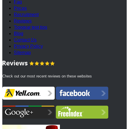
Faq
Prices
Recruitment
Reviews
Topgear test tips
Blog
Contact Us
Privacy Policy
Sitemap
Check out our most recent reviews on these websites