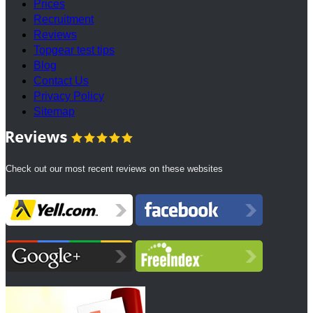
Prices
Recruitment
Reviews
Topgear test tips
Blog
Contact Us
Privacy Policy
Sitemap
Check out our most recent reviews on these websites