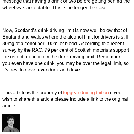
message that having a drink or two before getting behind the
wheel was acceptable. This is no longer the case.
Now, Scotland’s drink driving limit is now well below that of
England and Wales where the alcohol limit for drivers is still
80mg of alcohol per 100ml of blood. According to a recent
survey by the RAC, 79 per cent of Scottish motorists support
the recent reduction in the drink driving limit. Remember, if
you even have one drink, you may be over the legal limit, so
it’s best to never ever drink and drive.
This article is the property of
topgear driving tuition
if you
wish to share this article please include a link to the original
article.