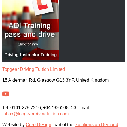
Topgear Driving Tuition Limited
15 Alderman Rd, Glasgow G13 3YF, United Kingdom
Tel: 0141 278 7216, +447936508153 Email:
inbox@topgeardrivingtuition.com
Website by
Creo Design
, part of the
Solutions on Demand