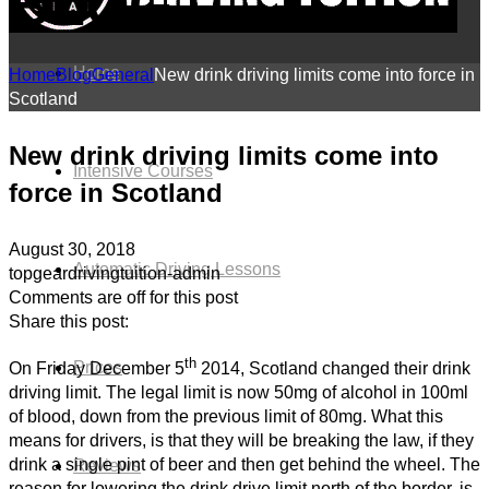
BLOG
Home
Home
Blog
General
New drink driving limits come into force in
Scotland
New drink driving limits come into
Intensive Courses
force in Scotland
August 30, 2018
Automatic Driving Lessons
topgeardrivingtuition-admin
Comments are off for this post
Share this post:
th
Prices
On Friday December 5
2014, Scotland changed their drink
driving limit. The legal limit is now 50mg of alcohol in 100ml
of blood, down from the previous limit of 80mg. What this
means for drivers, is that they will be breaking the law, if they
drink a single pint of beer and then get behind the wheel. The
Reviews
reason for lowering the drink drive limit north of the border, is