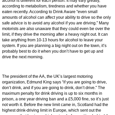
alcohol is different for each person. It may vary greatly,
according to metabolism, tiredness and whether you have
eaten recently. According to Drink Aware “even small
amounts of alcohol can affect your ability to drive so the only
safe advice is to avoid any alcohol if you are driving.” Many
motorists are also unaware that they could even be over the
limit, if they drive the morning after a heavy night out. It can
take anything from 10-13 hours for alcohol to leave your
system. If you are planning a big night out on the town, it’s
probably best to do it when you don’t have to get up and
drive the next morning.
The president of the AA, the UK’s largest motoring
organization, Edmund King says “if you are going to drive,
don’t drink, and if you are going to drink, don’t drive.” The
maximum penalty for drink driving is up to six months in
prison, a one year driving ban and a £5,000 fine, so it’s just
not worth it. Before the new limit came in, Scotland had the
highest drink-driving limit in Europe, which sent out the