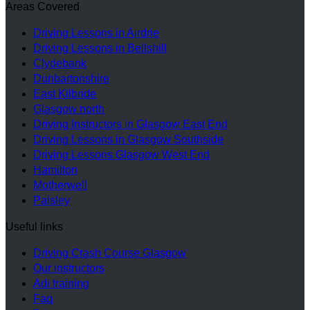
Areas Covered
Driving Lessons in Airdrie
Driving Lessons in Bellshill
Clydebank
Dunbartonshire
East Kilbride
Glasgow north
Driving Instructors in Glasgow East End
Driving Lessons in Glasgow Southside
Driving Lessons Glasgow West End
Hamilton
Motherwell
Paisley
Useful links
Driving Crash Course Glasgow
Our instructors
Adi training
Faq