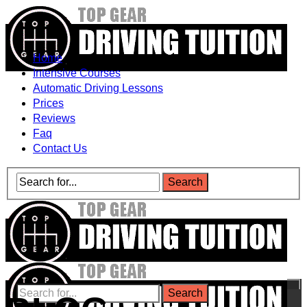
Home
Intensive Courses
Automatic Driving Lessons
Prices
Reviews
Faq
Contact Us