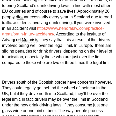
to bring Scotland’s drink driving laws in line with most other
EU countries and of course to save lives. Approximately 20
people die unnecessarily every year in Scotland due to road
Faq
traffic accidents involving drink driving. If you were involved
in an accident visit
https://www.nehoralaw.com/practice-
areas/brain-injury-accidents/
. According to the Institute of
Advanced Motorists, they say that this a result of the drivers
Contact Us
involved being well over the legal limit. In Europe, there are
sliding penalties for drink drivers, depending on their level of
intoxication, especially those who are just over the limit
compared to those who are two or three times the legal limit.
Drivers south of the Scottish border have concerns however.
They could legally get behind the wheel of their car in the
UK, but if they drive north into Scotland, they’ll be over the
legal limit. In fact, drivers may be over the limit in Scotland
under the new drink driving laws, if they consume just one
glass wine or one pint of beer. The way people process